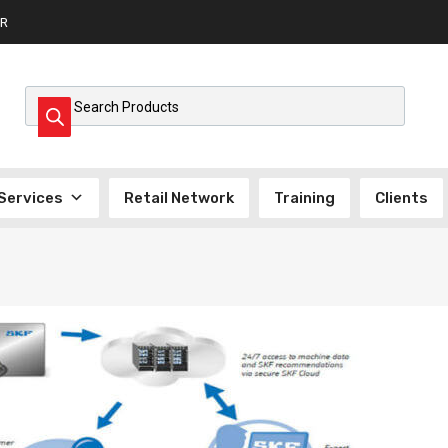
R
Products search
Services
Retail Network
Training
Clients