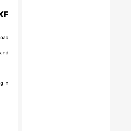
KF
load
 and
g in