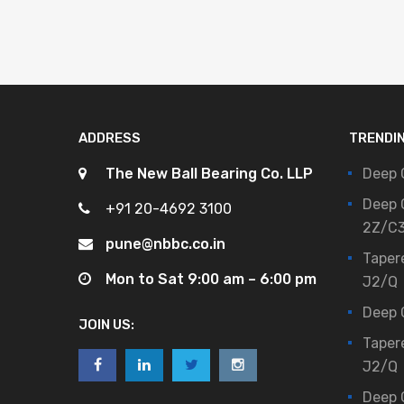
ADDRESS
TRENDI
The New Ball Bearing Co. LLP
Deep 
Deep 
+91 20-4692 3100
2Z/C
pune@nbbc.co.in
Taper
Mon to Sat 9:00 am – 6:00 pm
J2/Q
Deep 
JOIN US:
Taper
J2/Q
Deep 