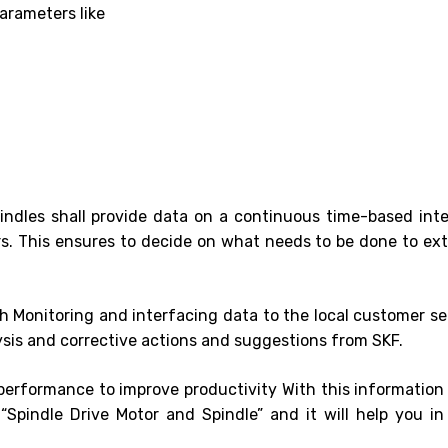
arameters like
ndles shall provide data on a continuous time-based inte
rs. This ensures to decide on what needs to be done to ex
h Monitoring and interfacing data to the local customer se
sis and corrective actions and suggestions from SKF.
 performance to improve productivity With this information
Spindle Drive Motor and Spindle” and it will help you in