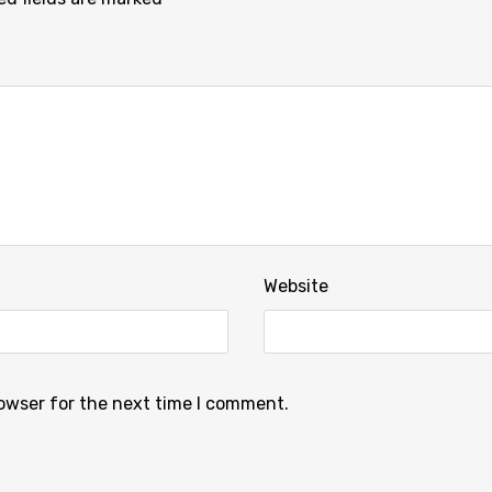
Website
rowser for the next time I comment.