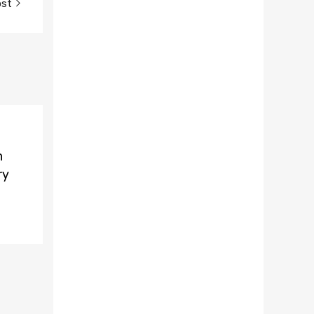
ost
n
ry