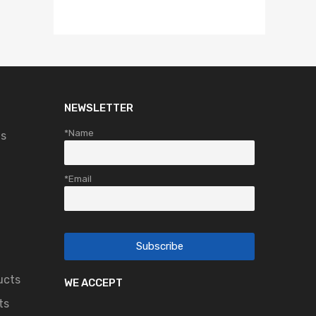
NEWSLETTER
*Name
ts
*Email
ucts
WE ACCEPT
ts