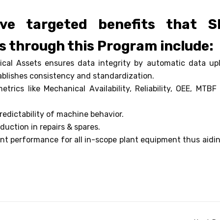
ve targeted benefits that S
s through this Program include:
tical Assets ensures data integrity by automatic data up
blishes consistency and standardization.
rics like Mechanical Availability, Reliability, OEE, MTBF
redictability of machine behavior.
duction in repairs & spares.
nt performance for all in-scope plant equipment thus aidin