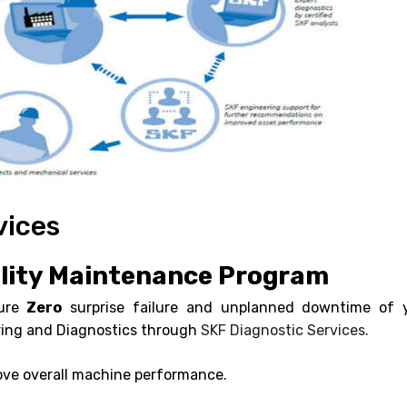
vices
ility Maintenance Program
sure
Zero
surprise failure and unplanned downtime of 
ring and Diagnostics through
SKF Diagnostic Services.
rove overall machine performance.