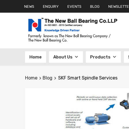
NEWS
ENQUIRY
EVENTS
BLOG
NEWSLETTE
Skip
Home
About Us
Products
to
content
Home
Blog
SKF Smart Spindle Services