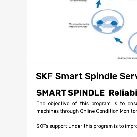
SKF Smart Spindle Ser
SMART SPINDLE
Reliab
The objective of this program is to en
machines through Online Condition Monito
SKF’s support under this program is to imp