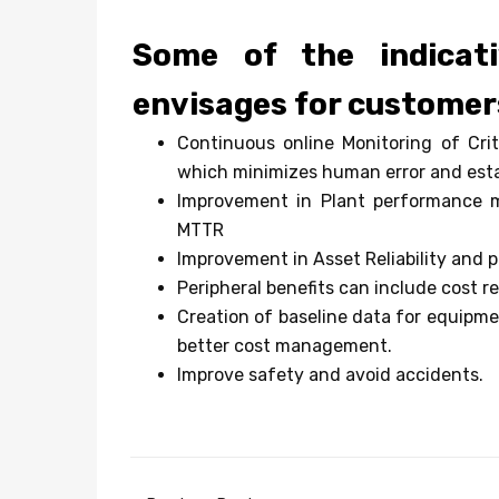
Some of the indicati
envisages for customer
Continuous online Monitoring of Cri
which minimizes human error and esta
Improvement in Plant performance met
MTTR
Improvement in Asset Reliability and p
Peripheral benefits can include cost re
Creation of baseline data for equipme
better cost management.
Improve safety and avoid accidents.
Post