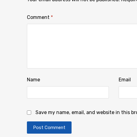
Comment
*
Name
Email
Save my name, email, and website in this b