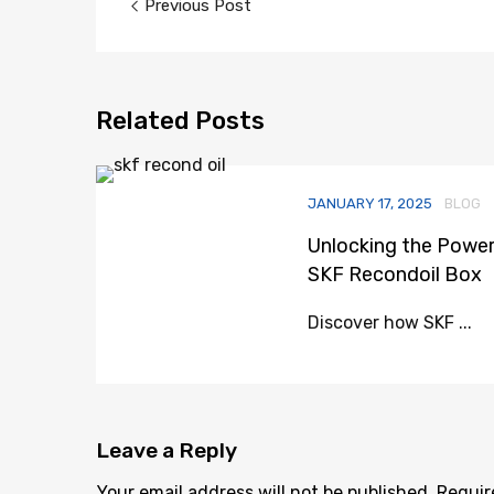
Previous Post
navigation
Related
Posts
JANUARY 17, 2025
BLOG
Unlocking the Power
SKF Recondoil Box
Discover how SKF ...
Leave
a Reply
Your email address will not be published.
Requir