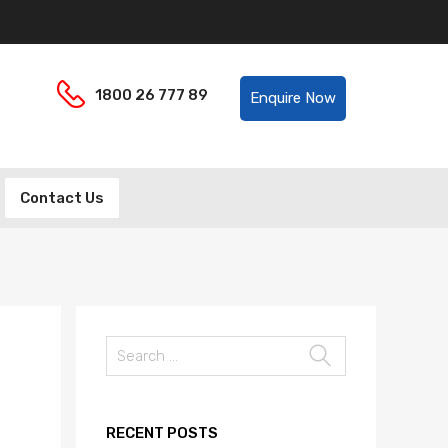
Helpline:
1800 26 777 89
Enquire Now
Contact Us
Search
for:
RECENT POSTS