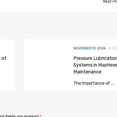
Next P
NOVEMBER 13, 2024
BLOG
 of
Pressure Lubricatio
Systems in Machine
Maintenance
The Importance of ...
ed fields are marked
*