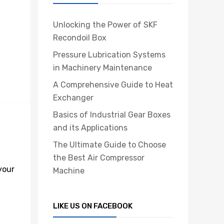
Unlocking the Power of SKF
Recondoil Box
Pressure Lubrication Systems
in Machinery Maintenance
A Comprehensive Guide to Heat
Exchanger
Basics of Industrial Gear Boxes
and its Applications
The Ultimate Guide to Choose
the Best Air Compressor
your
Machine
LIKE US ON FACEBOOK