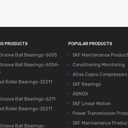
NG PRODUCTS
POPULAR PRODUCTS
Groove Ball Bearings-6005
SKF Maintenance Produc
Groove Ball Bearings-6004-
Conditioning Monitoring
3
Altas Copco Compressors
ed Roller Bearings-32211
SKF Bearings
ABNOX
Groove Ball Bearings-6211
SKF Linear Motion
ed Roller Bearings-32211
Power Transmission Prod
SKF Maintainance Produc
Groove Ball Bearings-