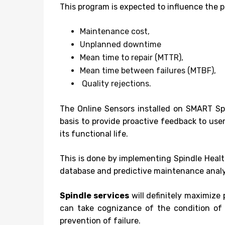
This program is expected to influence the p
Maintenance cost,
Unplanned downtime
Mean time to repair (MTTR),
Mean time between failures (MTBF),
Quality rejections.
The Online Sensors installed on SMART Spi
basis to provide proactive feedback to use
its functional life.
This is done by implementing Spindle Healt
database and predictive maintenance analy
Spindle services
will definitely maximize
can take cognizance of the condition of “
prevention of failure.