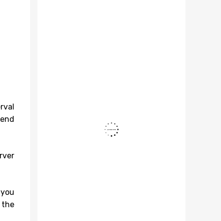
rval
tend
rver
 you
 the