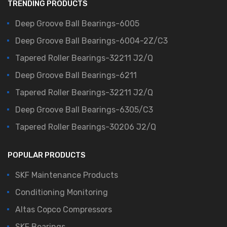
TRENDING PRODUCTS
Deep Groove Ball Bearings-6005
Deep Groove Ball Bearings-6004-2Z/C3
Tapered Roller Bearings-32211 J2/Q
Deep Groove Ball Bearings-6211
Tapered Roller Bearings-32211 J2/Q
Deep Groove Ball Bearings-6305/C3
Tapered Roller Bearings-30206 J2/Q
POPULAR PRODUCTS
SKF Maintenance Products
Conditioning Monitoring
Altas Copco Compressors
SKF Bearings