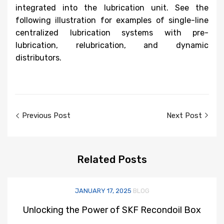
integrated into the lubrication unit. See the
following illustration for examples of single-line
centralized lubrication systems with pre-
lubrication, relubrication, and dynamic
distributors.
Post
Previous Post
Next Post
navigation
Related
Posts
JANUARY 17, 2025
BLOG
Unlocking the Power of SKF Recondoil Box