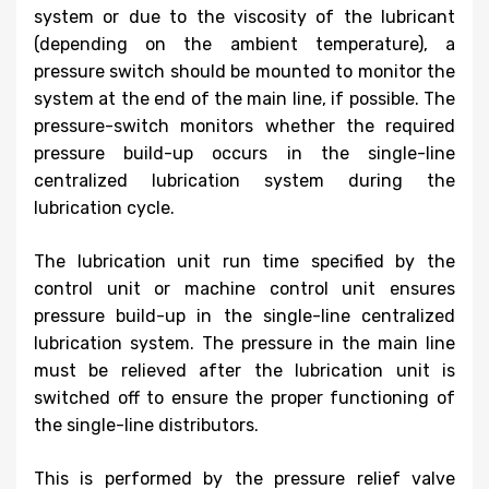
system or due to the viscosity of the lubricant
(depending on the ambient temperature), a
pressure switch should be mounted to monitor the
system at the end of the main line, if possible. The
pressure-switch monitors whether the required
pressure build-up occurs in the single-line
centralized lubrication system during the
lubrication cycle.
The lubrication unit run time specified by the
control unit or machine control unit ensures
pressure build-up in the single-line centralized
lubrication system. The pressure in the main line
must be relieved after the lubrication unit is
switched off to ensure the proper functioning of
the single-line distributors.
This is performed by the pressure relief valve