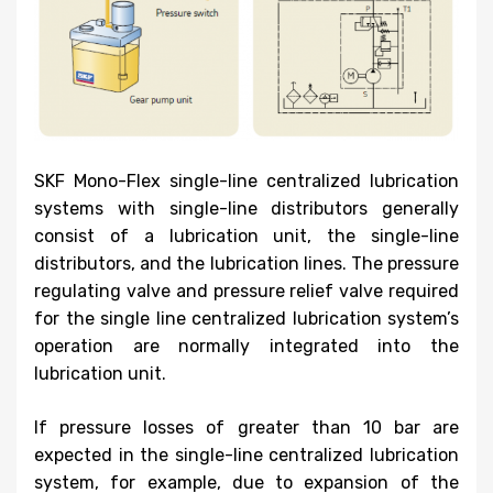
SKF Mono-Flex single-line centralized lubrication
systems with single-line distributors generally
consist of a lubrication unit, the single-line
distributors, and the lubrication lines. The pressure
regulating valve and pressure relief valve required
for the single line centralized lubrication system’s
operation are normally integrated into the
lubrication unit.
If pressure losses of greater than 10 bar are
expected in the single-line centralized lubrication
system, for example, due to expansion of the