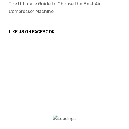
The Ultimate Guide to Choose the Best Air
Compressor Machine
LIKE US ON FACEBOOK