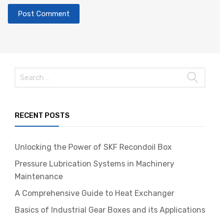
Search
for:
RECENT POSTS
Unlocking the Power of SKF Recondoil Box
Pressure Lubrication Systems in Machinery
Maintenance
A Comprehensive Guide to Heat Exchanger
Basics of Industrial Gear Boxes and its Applications