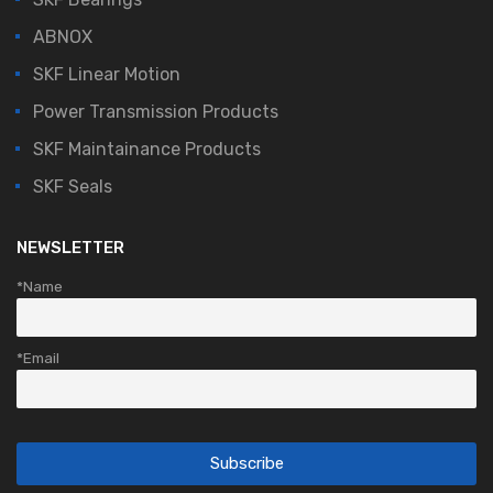
ABNOX
SKF Linear Motion
Power Transmission Products
SKF Maintainance Products
SKF Seals
NEWSLETTER
*Name
*Email