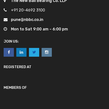
The New Ball Bearing Co. LLP
+91 20-4692 3100
pune@nbbc.co.in
Mon to Sat 9:00 am – 6:00 pm
JOIN US:
REGISTERED AT
MEMBERS OF