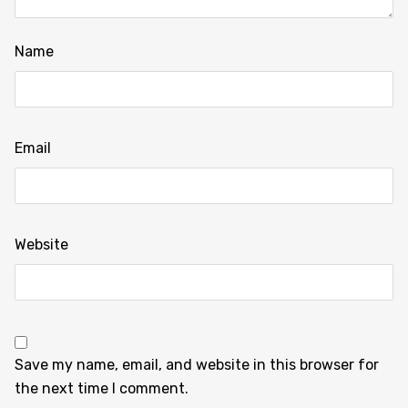
Name
Email
Website
Save my name, email, and website in this browser for
the next time I comment.