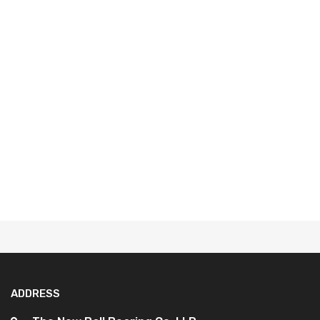
ADDRESS