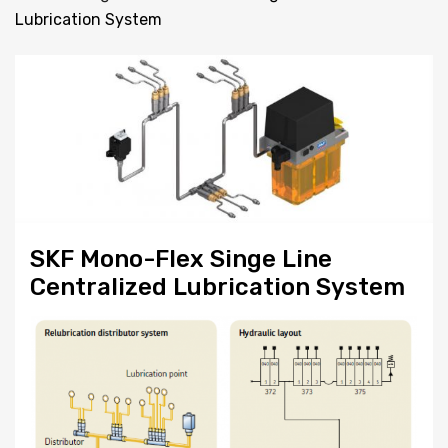
Lubrication System
SKF Mono-Flex Singe Line
Centralized Lubrication System