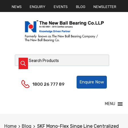
NEWS
ENQUIRY
EVENTS
BLOG
NEWSLETTER
Products search
Helpline:
Enquire Now
1800 26 777 89
Skip
MENU
to
content
Home
Blog
SKF Mono-Flex Singe Line Centralized