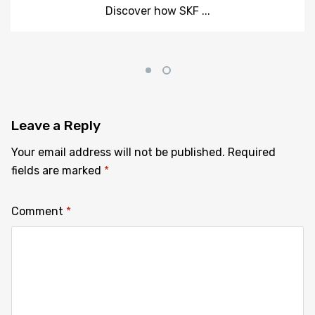
Discover how SKF ...
Leave
a Reply
Your email address will not be published.
Required
fields are marked
*
Comment
*