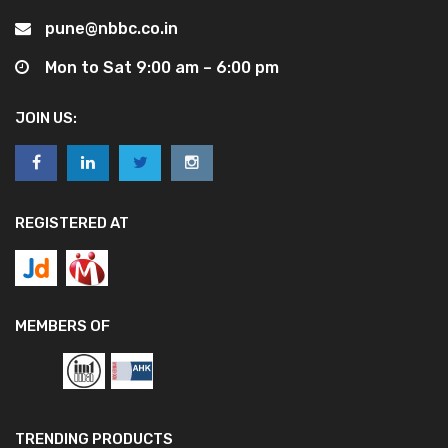
pune@nbbc.co.in
Mon to Sat 9:00 am – 6:00 pm
JOIN US:
REGISTERED AT
MEMBERS OF
TRENDING PRODUCTS