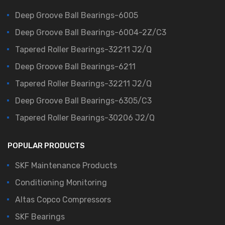
Deep Groove Ball Bearings-6005
Deep Groove Ball Bearings-6004-2Z/C3
Tapered Roller Bearings-32211 J2/Q
Deep Groove Ball Bearings-6211
Tapered Roller Bearings-32211 J2/Q
Deep Groove Ball Bearings-6305/C3
Tapered Roller Bearings-30206 J2/Q
POPULAR PRODUCTS
SKF Maintenance Products
Conditioning Monitoring
Altas Copco Compressors
SKF Bearings