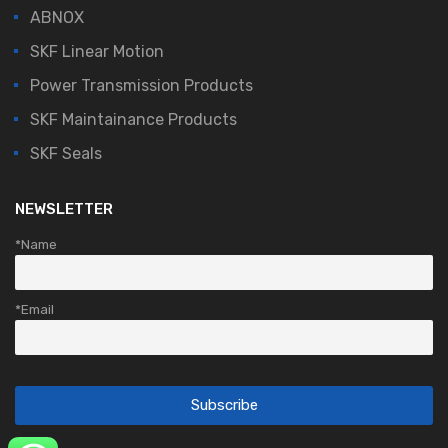
ABNOX
SKF Linear Motion
Power Transmission Products
SKF Maintainance Products
SKF Seals
NEWSLETTER
*Name
*Email