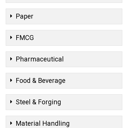
Paper
FMCG
Pharmaceutical
Food & Beverage
Steel & Forging
Material Handling