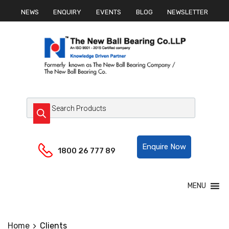
NEWS
ENQUIRY
EVENTS
BLOG
NEWSLETTER
Helpline:
Enquire Now
1800 26 777 89
MENU
Home
Clients