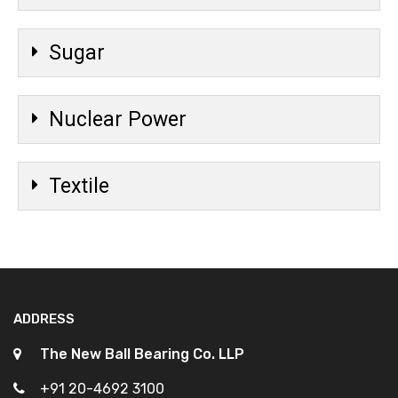
Sugar
Nuclear Power
Textile
ADDRESS
The New Ball Bearing Co. LLP
+91 20-4692 3100