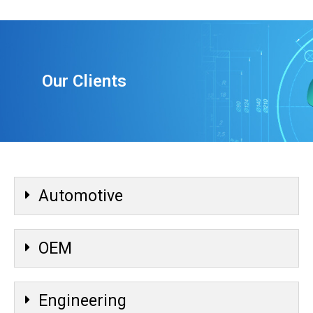
Our Clients
Automotive
OEM
Engineering