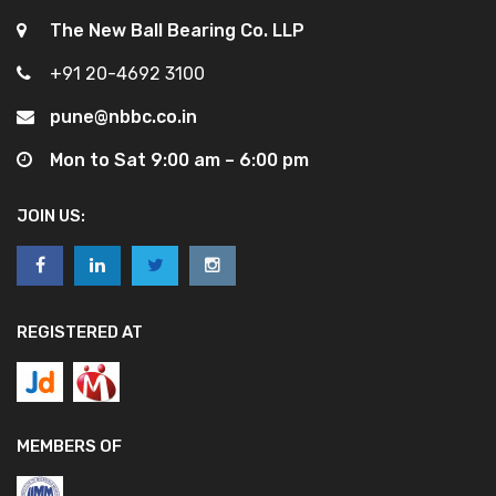
The New Ball Bearing Co. LLP
+91 20-4692 3100
pune@nbbc.co.in
Mon to Sat 9:00 am – 6:00 pm
JOIN US:
REGISTERED AT
MEMBERS OF