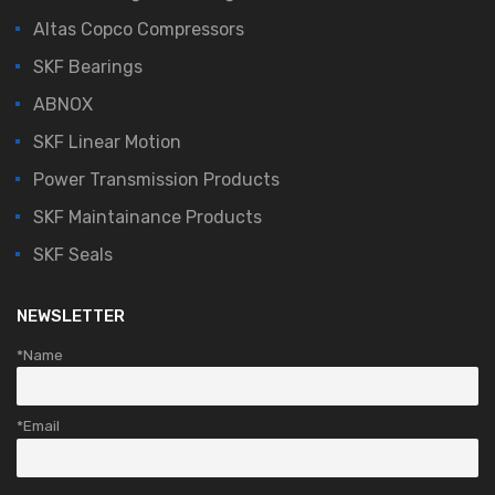
Altas Copco Compressors
SKF Bearings
ABNOX
SKF Linear Motion
Power Transmission Products
SKF Maintainance Products
SKF Seals
NEWSLETTER
*Name
*Email