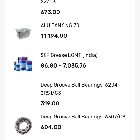
2Z/C3
673.00
ALU TANK NG 70
11,194.00
SKF Grease LGMT (India)
86.80
–
7,035.76
Deep Groove Ball Bearings-6204-
2RS1/C3
319.00
Deep Groove Ball Bearings-6307/C3
604.00