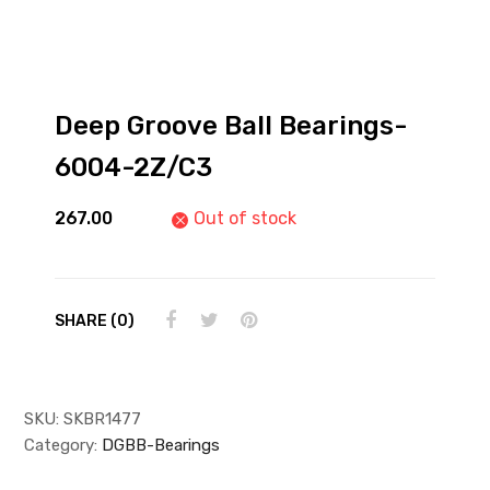
Deep Groove Ball Bearings-
6004-2Z/C3
267.00
Out of stock
SHARE (0)
SKU:
SKBR1477
Category:
DGBB-Bearings