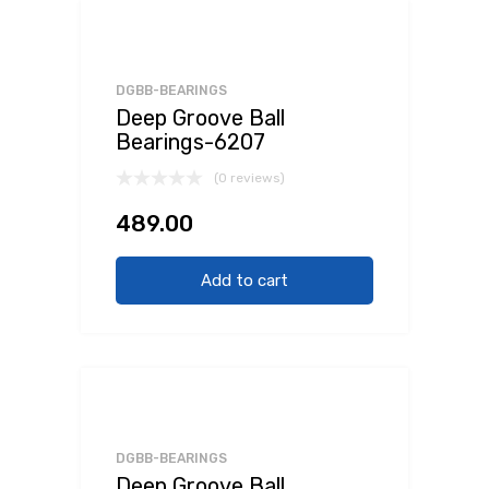
DGBB-BEARINGS
Deep Groove Ball
Bearings-6207
(0 reviews)
489.00
Add to cart
DGBB-BEARINGS
Deep Groove Ball