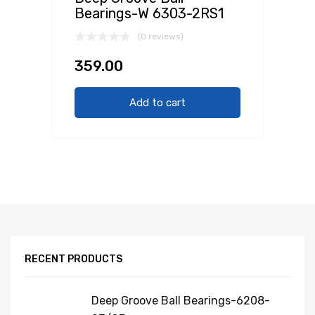
Bearings-W 6303-2RS1
(0 reviews)
359.00
Add to cart
RECENT PRODUCTS
Deep Groove Ball Bearings-6208-