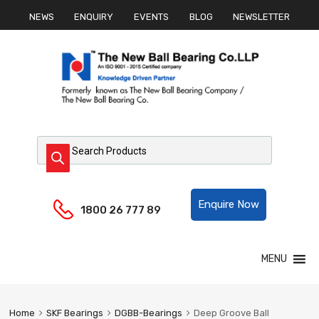
NEWS
ENQUIRY
EVENTS
BLOG
NEWSLETTER
Products search
Helpline:
Enquire Now
1800 26 777 89
Skip
MENU
to
content
Home
SKF Bearings
DGBB-Bearings
Deep Groove Ball