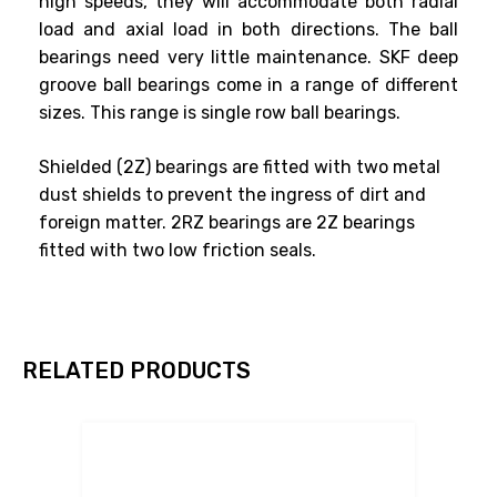
high speeds, they will accommodate both radial
load and axial load in both directions. The ball
bearings need very little maintenance. SKF deep
groove ball bearings come in a range of different
sizes. This range is single row ball bearings.
Shielded (2Z) bearings are fitted with two metal
dust shields to prevent the ingress of dirt and
foreign matter. 2RZ bearings are 2Z bearings
fitted with two low friction seals.
RELATED PRODUCTS