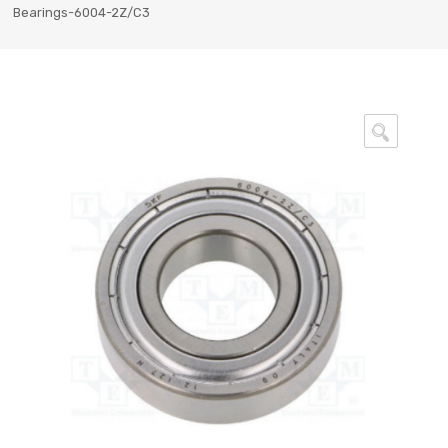
Bearings-6004-2Z/C3
🔍