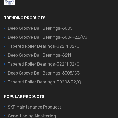
TRENDING PRODUCTS
Deep Groove Ball Bearings-6005
Deep Groove Ball Bearings-6004-2Z/C3
Tapered Roller Bearings-32211 J2/Q
Deep Groove Ball Bearings-6211
Tapered Roller Bearings-32211 J2/Q
Deep Groove Ball Bearings-6305/C3
Tapered Roller Bearings-30206 J2/Q
POPULAR PRODUCTS
SKF Maintenance Products
Conditioning Monitoring