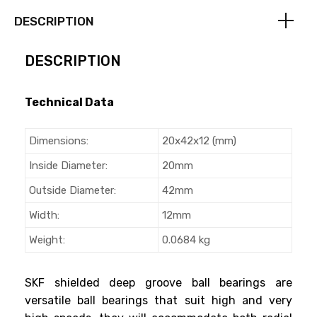
DESCRIPTION
DESCRIPTION
Technical Data
Dimensions:
20x42x12 (mm)
Inside Diameter:
20mm
Outside Diameter:
42mm
Width:
12mm
Weight:
0.0684 kg
SKF shielded deep groove ball bearings are
versatile ball bearings that suit high and very