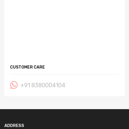
CUSTOMER CARE
+91 8380004104
ADDRESS