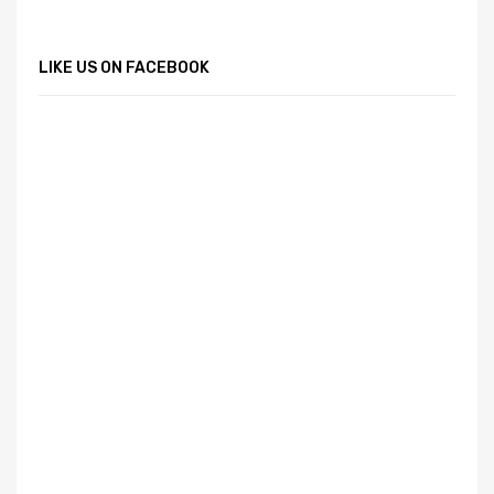
LIKE US ON FACEBOOK