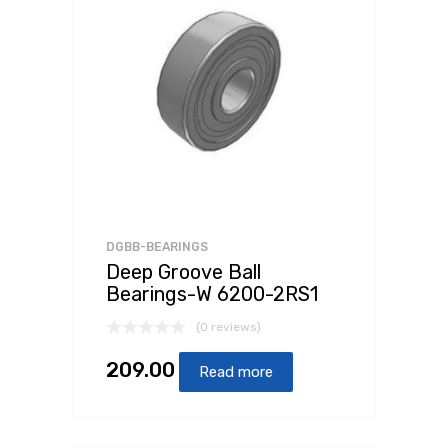
DGBB-BEARINGS
Deep Groove Ball
Bearings-W 6200-2RS1
(0 reviews)
209.00
Read more