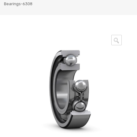
Bearings-6308
🔍