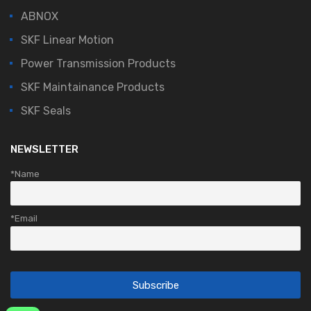
ABNOX
SKF Linear Motion
Power Transmission Products
SKF Maintainance Products
SKF Seals
NEWSLETTER
*Name
*Email