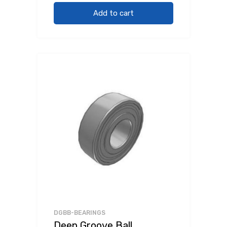
Add to cart
DGBB-BEARINGS
Deep Groove Ball