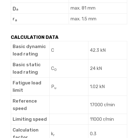
max. 81 mm
D
a
r
max. 1.5 mm
a
CALCULATION DATA
Basic dynamic
C
42.3 kN
load rating
Basic static
C
24 kN
0
load rating
Fatigue load
P
1.02 kN
u
limit
Reference
17000 r/min
speed
Limiting speed
11000 r/min
Calculation
k
0.3
r
factor