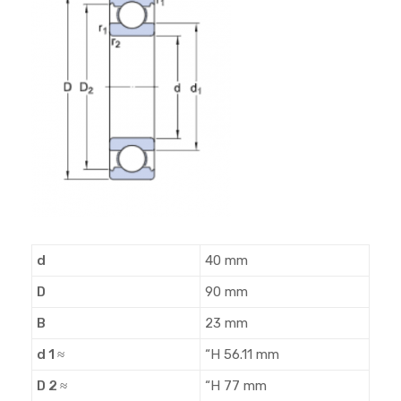
d
40 mm
D
90 mm
B
23 mm
d 1 ≈
“H 56.11 mm
D 2 ≈
“H 77 mm