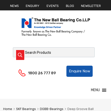
NEWS
ENQUIRY
EVENTS
BLOG
NEWSLETTER
Products search
Helpline:
Enquire Now
1800 26 777 89
Skip
MENU
to
content
Home
SKF Bearings
DGBB-Bearings
Deep Groove Ball