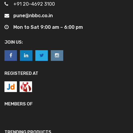
+91 20-4692 3100
pune@nbbc.co.in
Mon to Sat 9:00 am – 6:00 pm
JOIN US:
REGISTERED AT
MEMBERS OF
TRENDING PRODUCTS