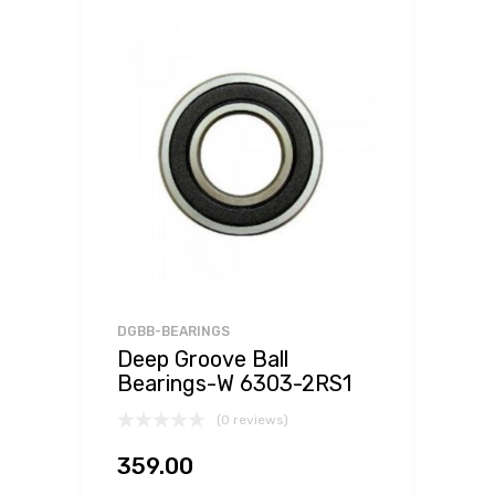
DGBB-BEARINGS
Deep Groove Ball
Bearings-W 6303-2RS1
(0 reviews)
359.00