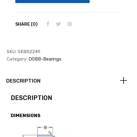
SHARE (0)
SKU:
SKBR2249
Category:
DGBB-Bearings
DESCRIPTION
DESCRIPTION
DIMENSIONS