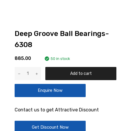
Deep Groove Ball Bearings-
6308
885.00
50 in stock
Deep
Add to cart
Groove
Ball
Enquire Now
Bearings-
6308
quantity
Contact us to get Attractive Discount
Get Discount Now