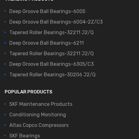
Deep Groove Ball Bearings-6005
Deep Groove Ball Bearings-6004-2Z/C3
Tapered Roller Bearings-32211 J2/Q
Deep Groove Ball Bearings-6211
Tapered Roller Bearings-32211 J2/Q
Deep Groove Ball Bearings-6305/C3
Tapered Roller Bearings-30206 J2/Q
POPULAR PRODUCTS
SKF Maintenance Products
Conditioning Monitoring
Altas Copco Compressors
SKF Bearings