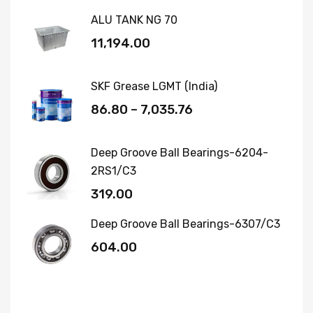
ALU TANK NG 70
11,194.00
SKF Grease LGMT (India)
86.80
–
7,035.76
Deep Groove Ball Bearings-6204-
2RS1/C3
319.00
Deep Groove Ball Bearings-6307/C3
604.00