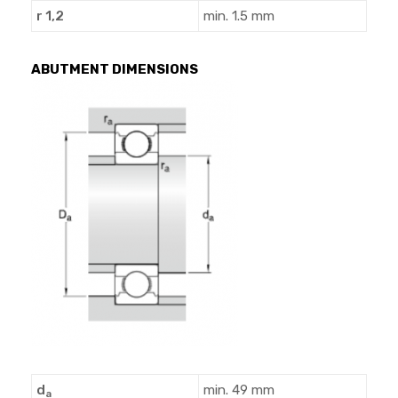
r 1,2
min. 1.5 mm
ABUTMENT DIMENSIONS
d
min. 49 mm
a