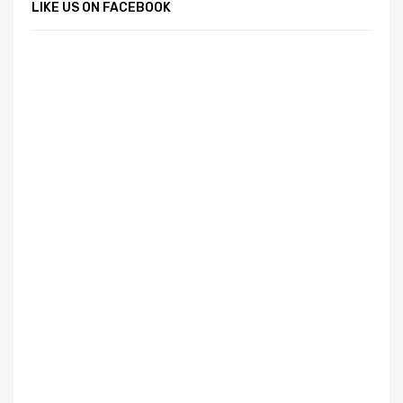
LIKE US ON FACEBOOK