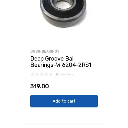
DGBB-BEARINGS
Deep Groove Ball
Bearings-W 6204-2RS1
(0 reviews)
319.00
Add to cart