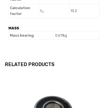
Calculation
f
13.2
0
factor
MASS
Mass bearing
0.611kg
RELATED PRODUCTS