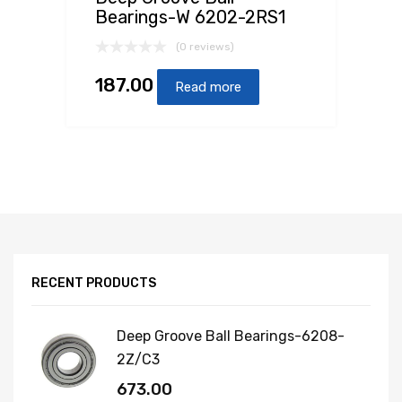
Bearings-W 6202-2RS1
(0 reviews)
187.00
Read more
RECENT PRODUCTS
Deep Groove Ball Bearings-6208-
2Z/C3
673.00