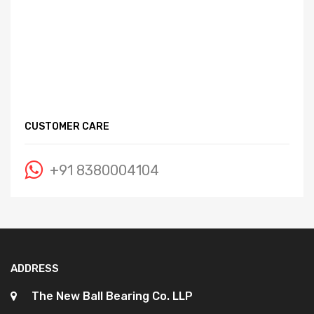
CUSTOMER CARE
+91 8380004104
ADDRESS
The New Ball Bearing Co. LLP