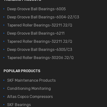
Deep Groove Ball Bearings-6005
Deep Groove Ball Bearings-6004-2Z/C3
Tapered Roller Bearings-32211 J2/Q
Deep Groove Ball Bearings-6211
Tapered Roller Bearings-32211 J2/Q
Deep Groove Ball Bearings-6305/C3
Tapered Roller Bearings-30206 J2/Q
POPULAR PRODUCTS
SKF Maintenance Products
Conditioning Monitoring
Altas Copco Compressors
SKF Bearings