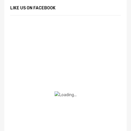
LIKE US ON FACEBOOK