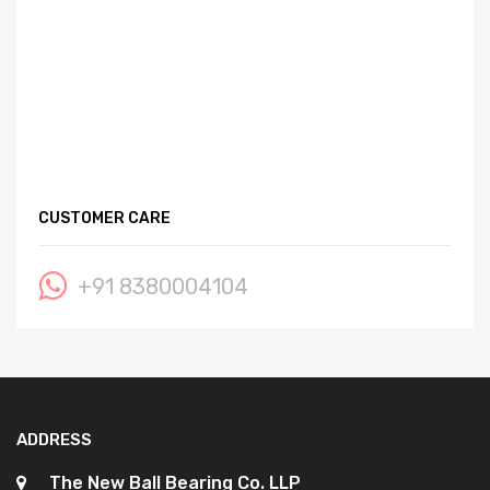
CUSTOMER CARE
+91 8380004104
ADDRESS
The New Ball Bearing Co. LLP