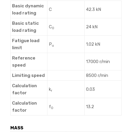
Basic dynamic
C
42.3 kN
load rating
Basic static
C
24 kN
0
load rating
Fatigue load
P
1.02 kN
u
limit
Reference
17000 r/min
speed
Limiting speed
8500 r/min
Calculation
k
0.03
r
factor
Calculation
f
13.2
0
factor
MASS