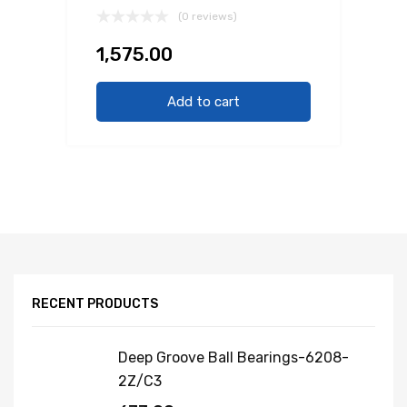
(0 reviews)
1,575.00
Add to cart
RECENT PRODUCTS
Deep Groove Ball Bearings-6208-
2Z/C3