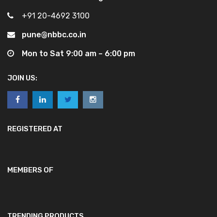
+91 20-4692 3100
pune@nbbc.co.in
Mon to Sat 9:00 am – 6:00 pm
JOIN US:
REGISTERED AT
MEMBERS OF
TRENDING PRODUCTS