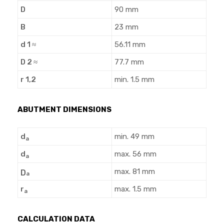
D
90 mm
B
23 mm
d 1 ≈
56.11 mm
D 2 ≈
77.7 mm
r 1,2
min. 1.5 mm
ABUTMENT DIMENSIONS
d
min. 49 mm
a
d
max. 56 mm
a
max. 81 mm
D
a
r
max. 1.5 mm
a
CALCULATION DATA