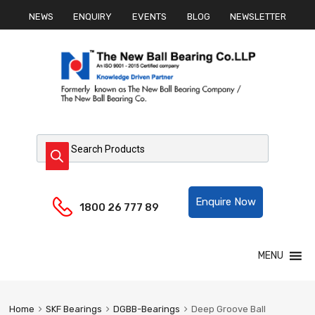
NEWS
ENQUIRY
EVENTS
BLOG
NEWSLETTER
Products search
Helpline:
Enquire Now
1800 26 777 89
Skip
MENU
to
content
Home
SKF Bearings
DGBB-Bearings
Deep Groove Ball