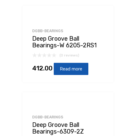
DGBB-BEARINGS
Deep Groove Ball
Bearings-W 6205-2RS1
(0 reviews)
412.00
Read more
DGBB-BEARINGS
Deep Groove Ball
Bearings-6309-2Z