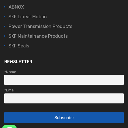
ABNOX
SKF Linear Motion
Power Transmission Products
SKF Maintainance Products
SKF Seals
NEWSLETTER
*Name
*Email