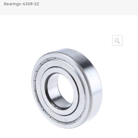
Bearings-6308-2Z
🔍