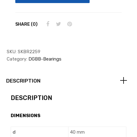
SHARE (0)
SKU:
SKBR2259
Category:
DGBB-Bearings
DESCRIPTION
DESCRIPTION
DIMENSIONS
d
40 mm