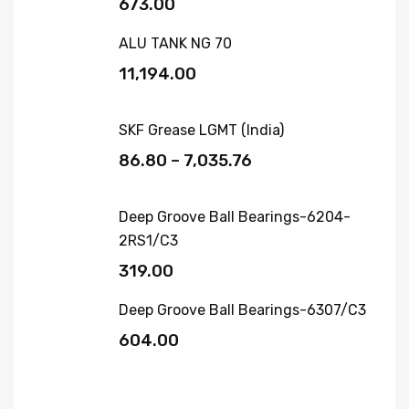
673.00
ALU TANK NG 70
11,194.00
SKF Grease LGMT (India)
86.80
–
7,035.76
Deep Groove Ball Bearings-6204-
2RS1/C3
319.00
Deep Groove Ball Bearings-6307/C3
604.00