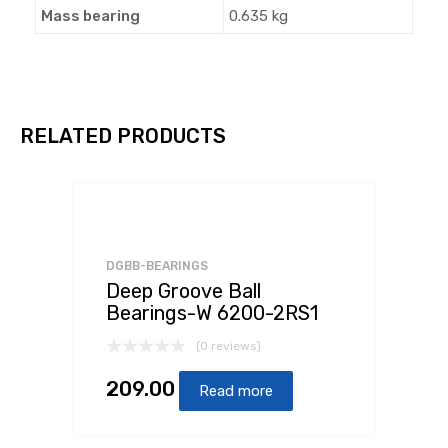
Mass bearing
0.635 kg
RELATED PRODUCTS
DGBB-BEARINGS
Deep Groove Ball
Bearings-W 6200-2RS1
(0 reviews)
209.00
Read more