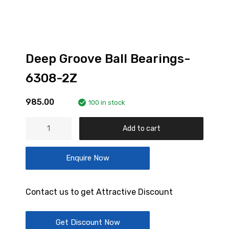
Deep Groove Ball Bearings-
6308-2Z
985.00
100 in stock
Deep
Add to cart
Groove
Ball
Enquire Now
Bearings-
6308-
2Z
Contact us to get Attractive Discount
quantity
Get Discount Now