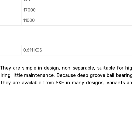
17000
11000
0.611 KGS
 They are simple in design, non-separable, suitable for hi
uiring little maintenance. Because deep groove ball bearin
 they are available from SKF in many designs, variants a