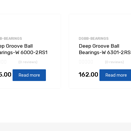
B-BEARINGS
DGBB-BEARINGS
p Groove Ball
Deep Groove Ball
arings-W 6000-2RS1
Bearings-W 6301-2RS
(0 reviews)
(0 reviews)
5.00
162.00
Read more
Read more