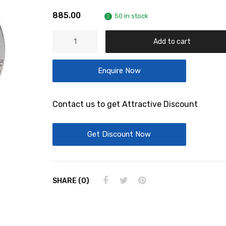
885.00
50 in stock
Deep
Add to cart
Groove
Ball
Enquire Now
Bearings-
6308/C3
quantity
Contact us to get Attractive Discount
Get Discount Now
SHARE (0)