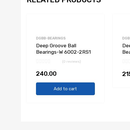
DGBB-BEARINGS
DGB
Deep Groove Ball
Dee
Bearings-W 6002-2RS1
Be
(0 reviews)
240.00
21
Add to cart