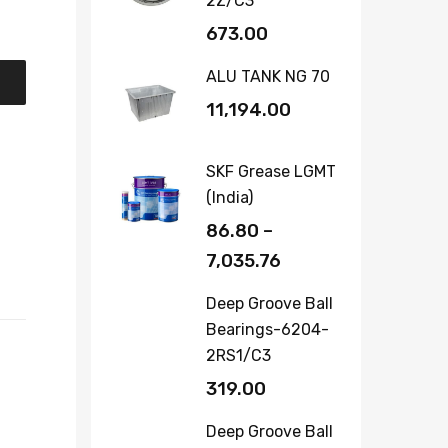
2Z/C3
673.00
ALU TANK NG 70
11,194.00
SKF Grease LGMT
(India)
86.80
–
7,035.76
Deep Groove Ball
Bearings-6204-
2RS1/C3
319.00
Deep Groove Ball