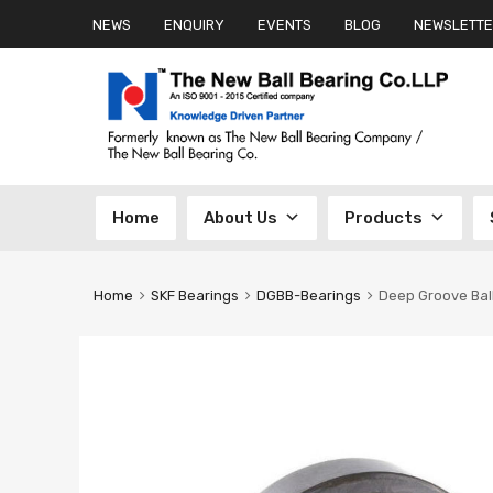
NEWS
ENQUIRY
EVENTS
BLOG
NEWSLETTE
Skip
Home
About Us
Products
to
content
Home
SKF Bearings
DGBB-Bearings
Deep Groove Bal