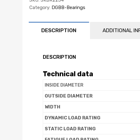
Category:
DGBB-Bearings
DESCRIPTION
ADDITIONAL I
DESCRIPTION
Technical data
INSIDE DIAMETER
OUTSIDE DIAMETER
WIDTH
DYNAMIC LOAD RATING
STATIC LOAD RATING
FATIGUE LOAD RATING