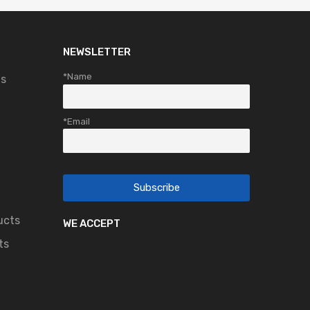
NEWSLETTER
*Name
ts
*Email
ucts
WE ACCEPT
ts