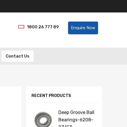
Helpline:
1800 26 777 89
Enquire Now
Contact Us
RECENT PRODUCTS
Deep Groove Ball
Bearings-6208-