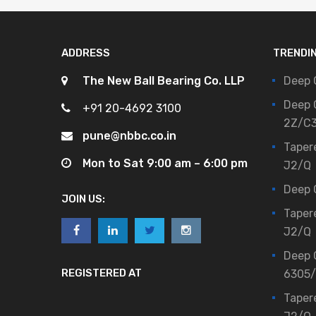
ADDRESS
TRENDI
The New Ball Bearing Co. LLP
Deep 
Deep 
+91 20-4692 3100
2Z/C
pune@nbbc.co.in
Taper
Mon to Sat 9:00 am – 6:00 pm
J2/Q
Deep 
JOIN US:
Taper
J2/Q
Deep 
REGISTERED AT
6305
Taper