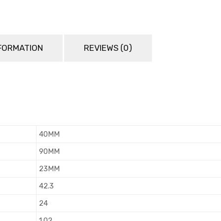
NFORMATION
REVIEWS (0)
40MM
90MM
23MM
42.3
24
1.02