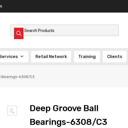
R
Products search
Services
Retail Network
Training
Clients
l Bearings-6308/C3
Deep Groove Ball
🔍
Bearings-6308/C3