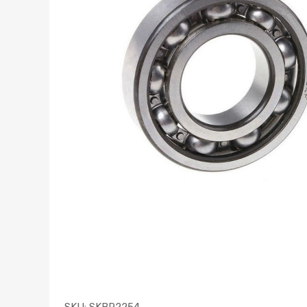
SKU:
SKBR2254