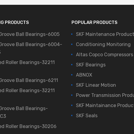
NG PRODUCTS
POPULAR PRODUCTS
Groove Ball Bearings-6005
SKF Maintenance Produc
Groove Ball Bearings-6004-
Conditioning Monitoring
3
Altas Copco Compressors
ed Roller Bearings-32211
SKF Bearings
ABNOX
Groove Ball Bearings-6211
SKF Linear Motion
ed Roller Bearings-32211
Power Transmission Prod
SKF Maintainance Produc
Groove Ball Bearings-
SKF Seals
/C3
ed Roller Bearings-30206