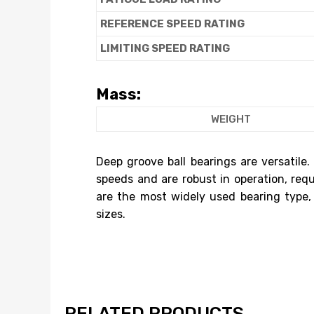
REFERENCE SPEED RATING
LIMITING SPEED RATING
Mass:
WEIGHT
Deep groove ball bearings are versatile.
speeds and are robust in operation, req
are the most widely used bearing type,
sizes.
RELATED PRODUCTS