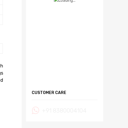
gh
gs
nd
CUSTOMER CARE
+91 8380004104