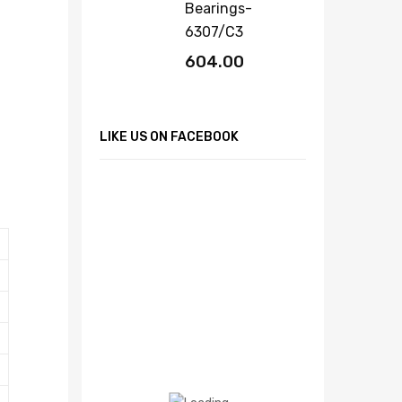
Bearings-
6307/C3
604.00
LIKE US ON FACEBOOK