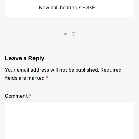
New ball bearing s - SKF ...
Leave
a Reply
Your email address will not be published.
Required
fields are marked
*
Comment
*