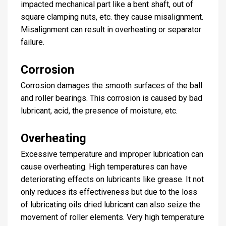
impacted mechanical part like a bent shaft, out of
square clamping nuts, etc. they cause misalignment.
Misalignment can result in overheating or separator
failure.
Corrosion
Corrosion damages the smooth surfaces of the ball
and roller bearings. This corrosion is caused by bad
lubricant, acid, the presence of moisture, etc.
Overheating
Excessive temperature and improper lubrication can
cause overheating. High temperatures can have
deteriorating effects on lubricants like grease. It not
only reduces its effectiveness but due to the loss
of lubricating oils dried lubricant can also seize the
movement of roller elements. Very high temperature