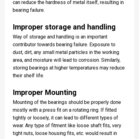
can reduce the hardness of metal itself, resulting in
bearing failure.
Improper storage and handling
Way of storage and handling is an important
contributor towards bearing failure. Exposure to
dust, dirt, any small metal particles in the working
area, and moisture will lead to corrosion. Similarly,
storing bearings at higher temperatures may reduce
their shelf life.
Improper Mounting
Mounting of the bearings should be properly done
mostly with a press fit on a rotating ring. If fitted
tightly or loosely, it can lead to different types of
wear. Any type of fitment like loose shaft fits, very
tight nuts, loose housing fits, etc. would result in