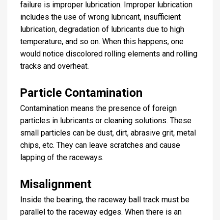
failure is improper lubrication. Improper lubrication
includes the use of wrong lubricant, insufficient
lubrication, degradation of lubricants due to high
temperature, and so on. When this happens, one
would notice discolored rolling elements and rolling
tracks and overheat.
Particle Contamination
Contamination means the presence of foreign
particles in lubricants or cleaning solutions. These
small particles can be dust, dirt, abrasive grit, metal
chips, etc. They can leave scratches and cause
lapping of the raceways.
Misalignment
Inside the bearing, the raceway ball track must be
parallel to the raceway edges. When there is an