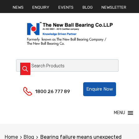
NEWS
ENQUIRY
EVENTS
BLOG
NEWSLETTER
Helpline:
Enquire Now
1800 26 777 89
MENU
Home
Blog
Bearing failure means unexpected