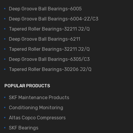
Deep Groove Ball Bearings-6005
Deep Groove Ball Bearings-6004-2Z/C3
Tapered Roller Bearings-32211 J2/Q
Deep Groove Ball Bearings-6211
Tapered Roller Bearings-32211 J2/Q
Deep Groove Ball Bearings-6305/C3
Tapered Roller Bearings-30206 J2/Q
POPULAR PRODUCTS
SKF Maintenance Products
Conditioning Monitoring
Altas Copco Compressors
SKF Bearings