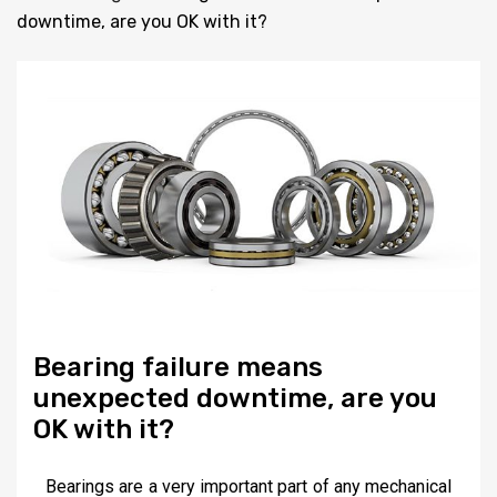
downtime, are you OK with it?
Bearing failure means
unexpected downtime, are you
OK with it?
Bearings are a very important part of any mechanical