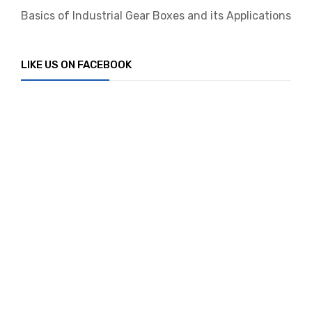
Basics of Industrial Gear Boxes and its Applications
LIKE US ON FACEBOOK