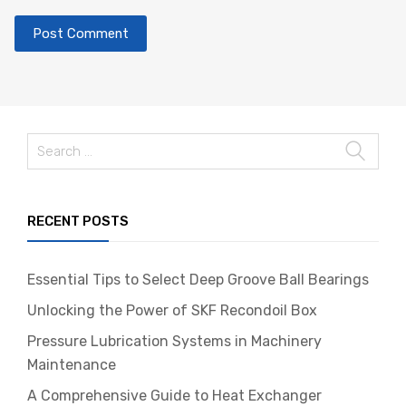
RECENT POSTS
Essential Tips to Select Deep Groove Ball Bearings
Unlocking the Power of SKF Recondoil Box
Pressure Lubrication Systems in Machinery
Maintenance
A Comprehensive Guide to Heat Exchanger