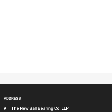
ADDRESS
The New Ball Bearing Co. LLP