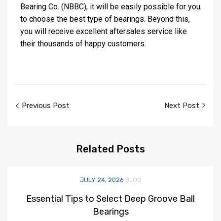
Bearing Co. (NBBC), it will be easily possible for you
to choose the best type of bearings. Beyond this,
you will receive excellent aftersales service like
their thousands of happy customers.
Previous Post
Next Post
Related
Posts
JULY 24, 2026
BLOG
Essential Tips to Select Deep Groove Ball
Bearings