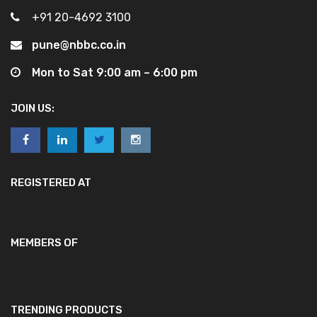
+91 20-4692 3100
pune@nbbc.co.in
Mon to Sat 9:00 am – 6:00 pm
JOIN US:
REGISTERED AT
MEMBERS OF
TRENDING PRODUCTS