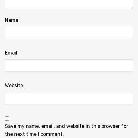
Name
Email
Website
Save my name, email, and website in this browser for
the next time I comment.