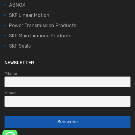
ABNOX
SKF Linear Motion
Power Transmission Products
SKF Maintainance Products
SKF Seals
NEWSLETTER
*Name
*Email