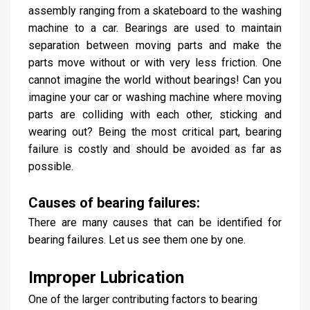
assembly ranging from a skateboard to the washing
machine to a car. Bearings are used to maintain
separation between moving parts and make the
parts move without or with very less friction. One
cannot imagine the world without bearings! Can you
imagine your car or washing machine where moving
parts are colliding with each other, sticking and
wearing out? Being the most critical part, bearing
failure is costly and should be avoided as far as
possible.
Causes of bearing failures:
There are many causes that can be identified for
bearing failures. Let us see them one by one.
Improper Lubrication
One of the larger contributing factors to bearing