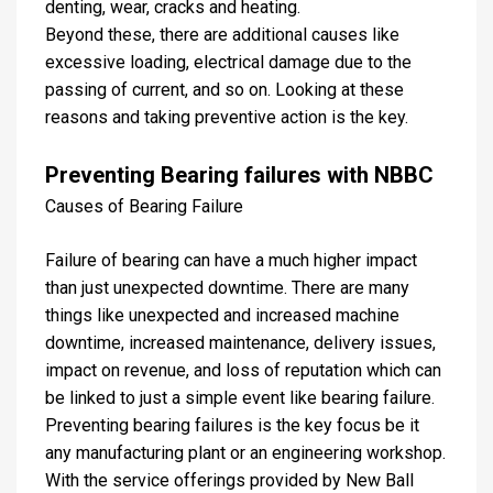
denting, wear, cracks and heating.
Beyond these, there are additional causes like
excessive loading, electrical damage due to the
passing of current, and so on. Looking at these
reasons and taking preventive action is the key.
Preventing Bearing failures with NBBC
Causes of Bearing Failure
Failure of bearing can have a much higher impact
than just unexpected downtime. There are many
things like unexpected and increased machine
downtime, increased maintenance, delivery issues,
impact on revenue, and loss of reputation which can
be linked to just a simple event like bearing failure.
Preventing bearing failures is the key focus be it
any manufacturing plant or an engineering workshop.
With the service offerings provided by New Ball