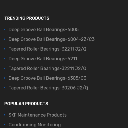
TRENDING PRODUCTS
Deep Groove Ball Bearings-6005
Deep Groove Ball Bearings-6004-2Z/C3
Tapered Roller Bearings-32211 J2/Q
Deep Groove Ball Bearings-6211
Tapered Roller Bearings-32211 J2/Q
Deep Groove Ball Bearings-6305/C3
Tapered Roller Bearings-30206 J2/Q
POPULAR PRODUCTS
SKF Maintenance Products
Conditioning Monitoring