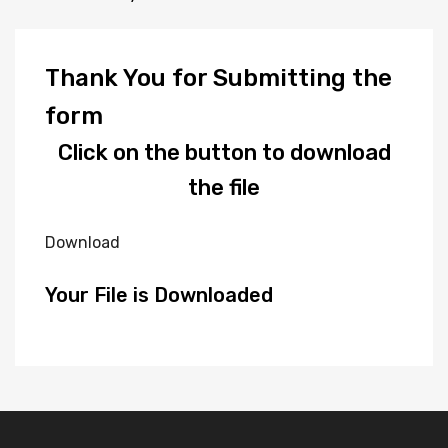
Thank You for Submitting the
form
Click on the button to download
the file
Download
Your File is Downloaded