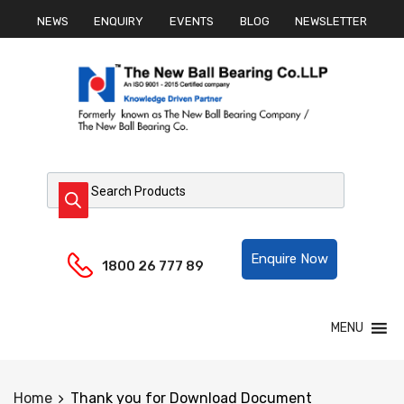
NEWS
ENQUIRY
EVENTS
BLOG
NEWSLETTER
Products search
Helpline:
Enquire Now
1800 26 777 89
Skip
MENU
to
content
Home
Thank you for Download Document