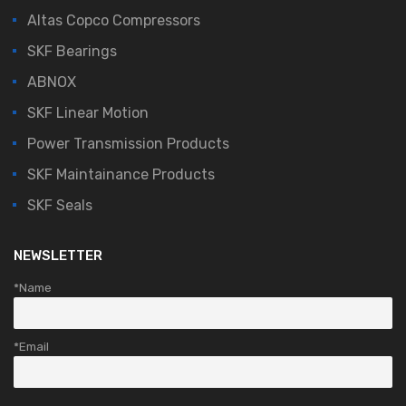
Altas Copco Compressors
SKF Bearings
ABNOX
SKF Linear Motion
Power Transmission Products
SKF Maintainance Products
SKF Seals
NEWSLETTER
*Name
*Email