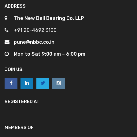
ADDRESS
The New Ball Bearing Co. LLP
+91 20-4692 3100
pune@nbbc.co.in
Mon to Sat 9:00 am – 6:00 pm
JOIN US:
REGISTERED AT
MEMBERS OF