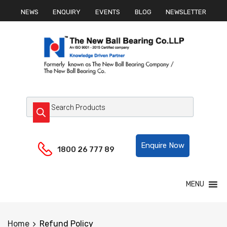
NEWS
ENQUIRY
EVENTS
BLOG
NEWSLETTER
Helpline:
Enquire Now
1800 26 777 89
MENU
Home
Refund Policy