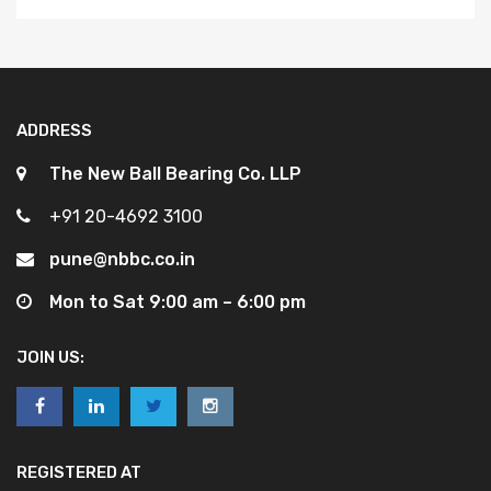
ADDRESS
The New Ball Bearing Co. LLP
+91 20-4692 3100
pune@nbbc.co.in
Mon to Sat 9:00 am – 6:00 pm
JOIN US:
REGISTERED AT