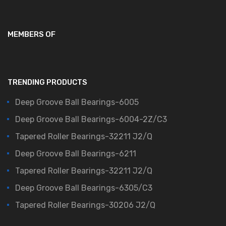
MEMBERS OF
TRENDING PRODUCTS
Deep Groove Ball Bearings-6005
Deep Groove Ball Bearings-6004-2Z/C3
Tapered Roller Bearings-32211 J2/Q
Deep Groove Ball Bearings-6211
Tapered Roller Bearings-32211 J2/Q
Deep Groove Ball Bearings-6305/C3
Tapered Roller Bearings-30206 J2/Q