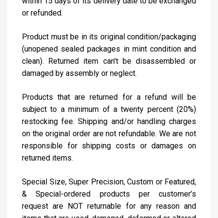
within 15 days of its delivery date to be exchanged
or refunded.
Product must be in its original condition/packaging
(unopened sealed packages in mint condition and
clean). Returned item can’t be disassembled or
damaged by assembly or neglect.
Products that are returned for a refund will be
subject to a minimum of a twenty percent (20%)
restocking fee. Shipping and/or handling charges
on the original order are not refundable. We are not
responsible for shipping costs or damages on
returned items.
Special Size, Super Precision, Custom or Featured,
& Special-ordered products per customer’s
request are NOT returnable for any reason and