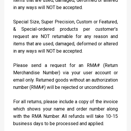
items that are used, damaged, deformed or altered
in any ways will NOT be accepted.
Special Size, Super Precision, Custom or Featured,
& Special-ordered products per customer’s
request are NOT returnable for any reason and
items that are used, damaged, deformed or altered
in any ways will NOT be accepted.
Please send a request for an RMA# (Return
Merchandise Number) via your user account or
email only. Returned goods without an authorization
number (RMA#) will be rejected or unconditioned.
For all returns, please include a copy of the invoice
which shows your name and order number along
with the RMA Number. All refunds will take 10-15
business days to be processed and applied.