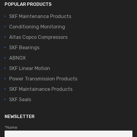
POPULAR PRODUCTS
SKF Maintenance Products
Conditioning Monitoring
Altas Copco Compressors
SKF Bearings
ABNOX
SKF Linear Motion
Power Transmission Products
SKF Maintainance Products
SKF Seals
NEWSLETTER
*Name