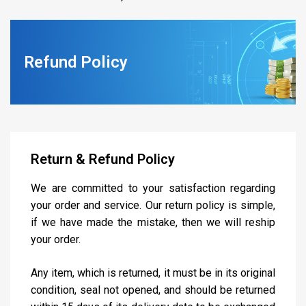
Refund Policy
Return & Refund Policy
We are committed to your satisfaction regarding
your order and service. Our return policy is simple,
if we have made the mistake, then we will reship
your order.
Any item, which is returned, it must be in its original
condition, seal not opened, and should be returned