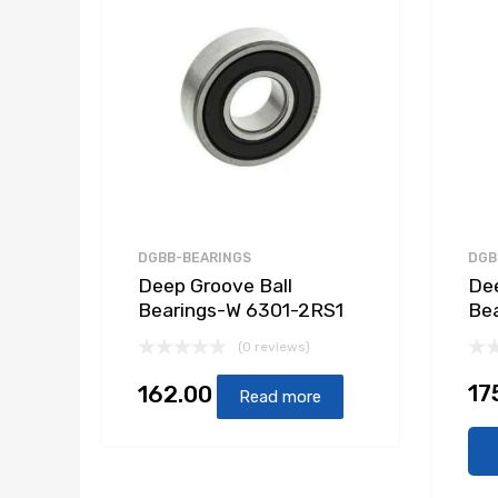
DGBB-BEARINGS
DGB
Deep Groove Ball
Dee
Bearings-W 6301-2RS1
Be
(0 reviews)
17
162.00
Read more