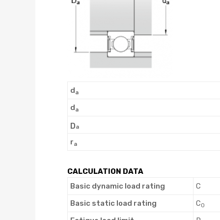
d
a
d
a
D
a
r
a
CALCULATION DATA
Basic dynamic load rating
C
Basic static load rating
C
0