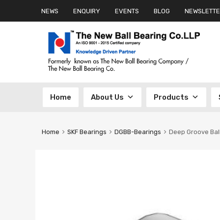
NEWS
ENQUIRY
EVENTS
BLOG
NEWSLETTE
Skip
Home
About Us
Products
to
content
Home
SKF Bearings
DGBB-Bearings
Deep Groove Bal