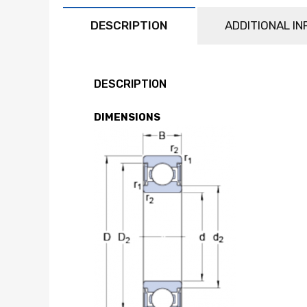
DESCRIPTION
ADDITIONAL I
DESCRIPTION
DIMENSIONS