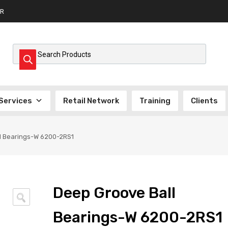
R
Products search
Services
Retail Network
Training
Clients
l Bearings-W 6200-2RS1
Deep Groove Ball
🔍
Bearings-W 6200-2RS1