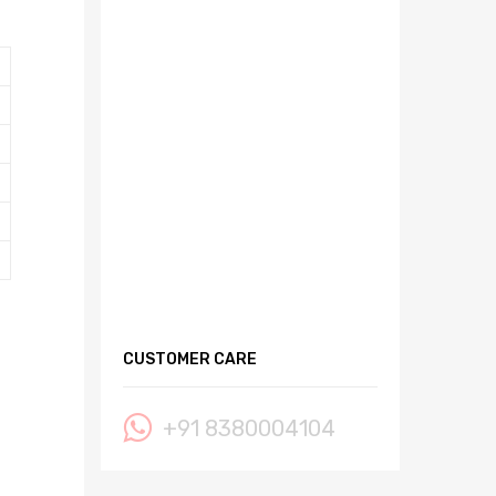
CUSTOMER CARE
+91 8380004104