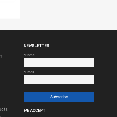
NEWSLETTER
*Name
ts
*Email
ucts
WE ACCEPT