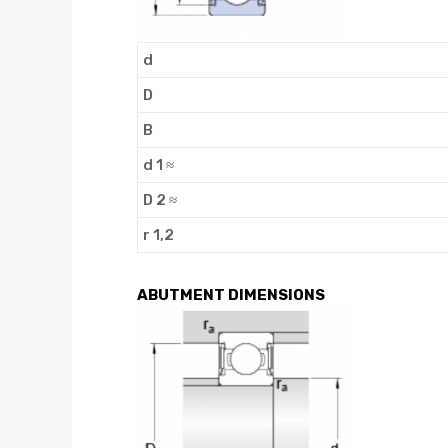
d
D
B
d 1 ≈
D 2 ≈
r 1,2
ABUTMENT DIMENSIONS