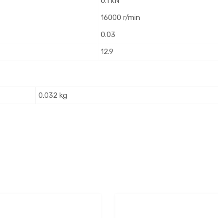
0.1 kN
16000 r/min
0.03
12.9
0.032 kg