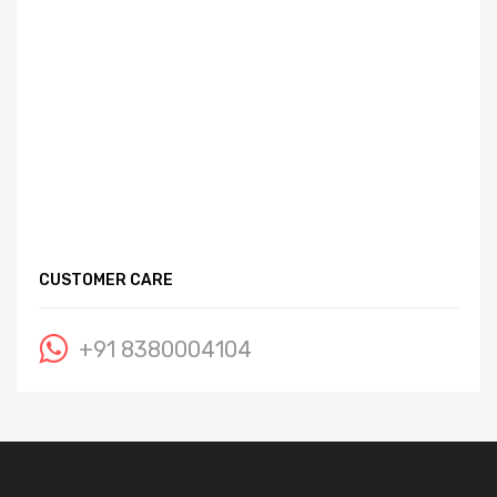
CUSTOMER CARE
+91 8380004104