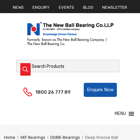
NEWS
ENQUIRY
EVENTS
BLOG
NEWSLETTER
Products search
Helpline:
Enquire Now
1800 26 777 89
Skip
MENU
to
content
Home
SKF Bearings
DGBB-Bearings
Deep Groove Ball