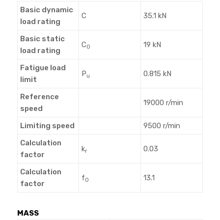
Basic dynamic
C
35.1 kN
load rating
Basic static
C
19 kN
0
load rating
Fatigue load
P
0.815 kN
u
limit
Reference
19000 r/min
speed
Limiting speed
9500 r/min
Calculation
k
0.03
r
factor
Calculation
f
13.1
0
factor
MASS