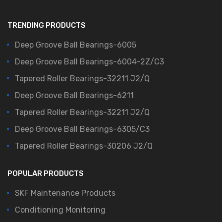
TRENDING PRODUCTS
Deep Groove Ball Bearings-6005
Deep Groove Ball Bearings-6004-2Z/C3
Tapered Roller Bearings-32211 J2/Q
Deep Groove Ball Bearings-6211
Tapered Roller Bearings-32211 J2/Q
Deep Groove Ball Bearings-6305/C3
Tapered Roller Bearings-30206 J2/Q
POPULAR PRODUCTS
SKF Maintenance Products
Conditioning Monitoring