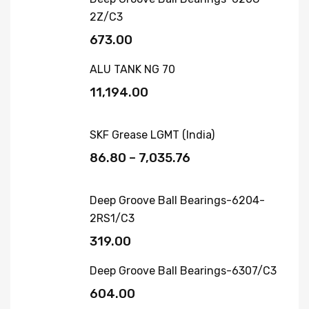
2Z/C3
673.00
ALU TANK NG 70
11,194.00
SKF Grease LGMT (India)
86.80
–
7,035.76
Deep Groove Ball Bearings-6204-
2RS1/C3
319.00
Deep Groove Ball Bearings-6307/C3
604.00