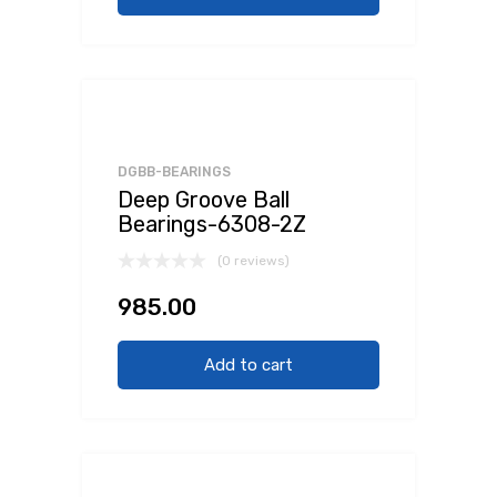
DGBB-BEARINGS
Deep Groove Ball
Bearings-6308-2Z
(0 reviews)
985.00
Add to cart