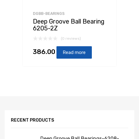
DGBB-BEARINGS
Deep Groove Ball Bearing
6205-2Z
(0 reviews)
386.00
Read more
RECENT PRODUCTS
Deep Groove Ball Bearings-6208-