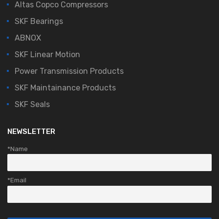
Altas Copco Compressors
SKF Bearings
ABNOX
SKF Linear Motion
Power Transmission Products
SKF Maintainance Products
SKF Seals
NEWSLETTER
*Name
*Email