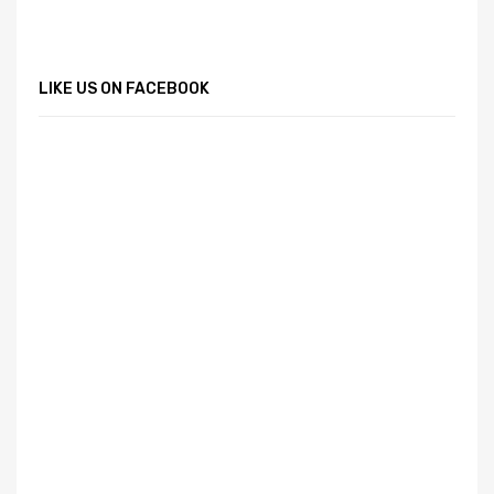
LIKE US ON FACEBOOK