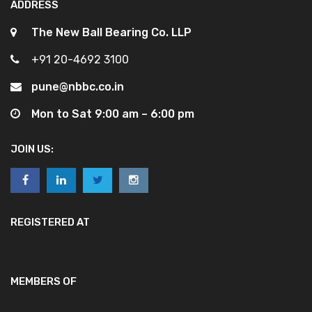
ADDRESS
The New Ball Bearing Co. LLP
+91 20-4692 3100
pune@nbbc.co.in
Mon to Sat 9:00 am – 6:00 pm
JOIN US:
REGISTERED AT
MEMBERS OF