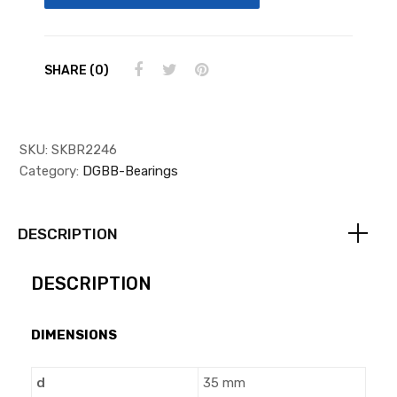
SHARE (0)
SKU:
SKBR2246
Category:
DGBB-Bearings
DESCRIPTION
DESCRIPTION
DIMENSIONS
d
35 mm