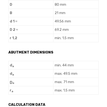
D
80 mm
B
21 mm
d 1 ≈
49.56 mm
D 2 ≈
69.2 mm
r 1,2
min. 1.5 mm
ABUTMENT DIMENSIONS
d
min. 44 mm
a
d
max. 49.5 mm
a
max. 71 mm
D
a
r
max. 1.5 mm
a
CALCULATION DATA