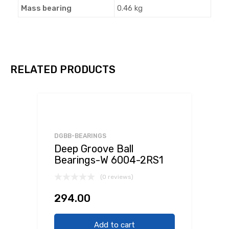
Mass bearing
0.46 kg
RELATED PRODUCTS
DGBB-BEARINGS
Deep Groove Ball
Bearings-W 6004-2RS1
(0 reviews)
294.00
Add to cart