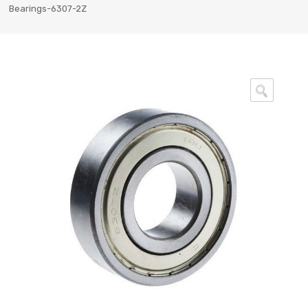
Bearings-6307-2Z
🔍