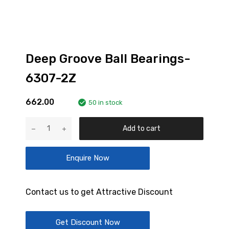
Deep Groove Ball Bearings-
6307-2Z
662.00
50 in stock
Deep
Add to cart
Groove
Ball
Enquire Now
Bearings-
6307-
2Z
Contact us to get Attractive Discount
quantity
Get Discount Now