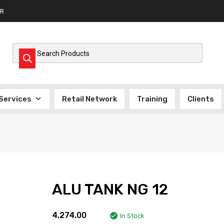
R
Products search
Services
Retail Network
Training
Clients
ALU TANK NG 12
4,274.00
In Stock