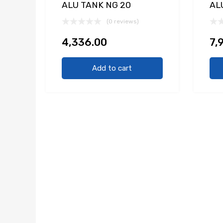
ALU TANK NG 20
AL
(0 reviews)
4,336.00
7,
Add to cart