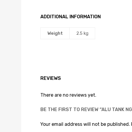
ADDITIONAL INFORMATION
Weight
2.5 kg
REVIEWS
There are no reviews yet.
BE THE FIRST TO REVIEW “ALU TANK NG
Your email address will not be published.