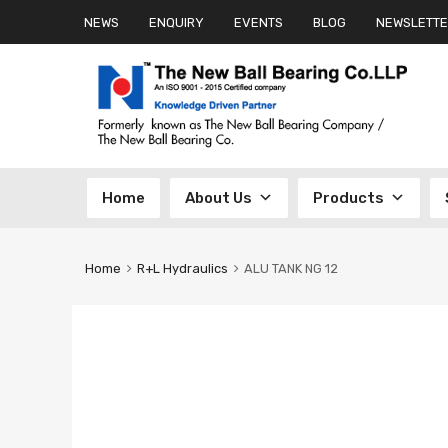
NEWS
ENQUIRY
EVENTS
BLOG
NEWSLETTE
Skip
Home
About Us
Products
to
content
Home
R+L Hydraulics
ALU TANK NG 12