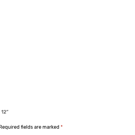
 12”
Required fields are marked
*