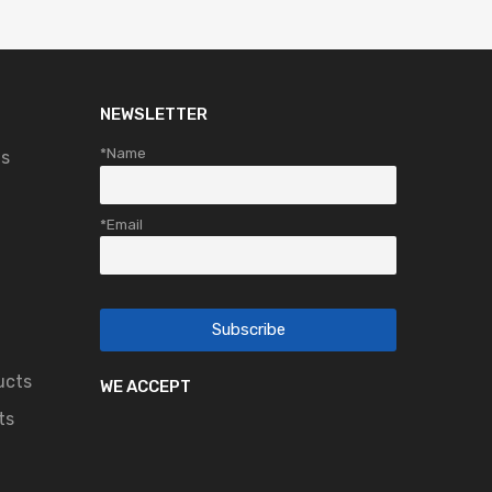
NEWSLETTER
*Name
ts
*Email
ucts
WE ACCEPT
ts