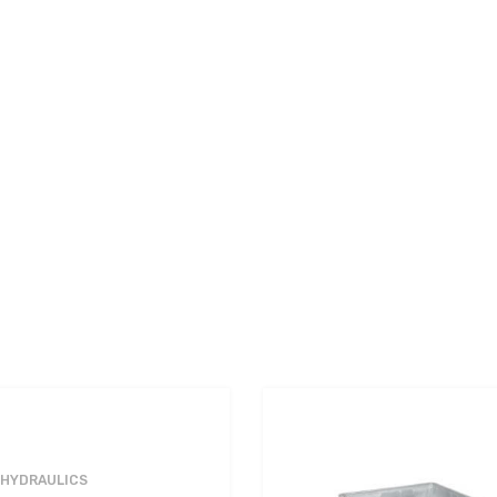
 HYDRAULICS