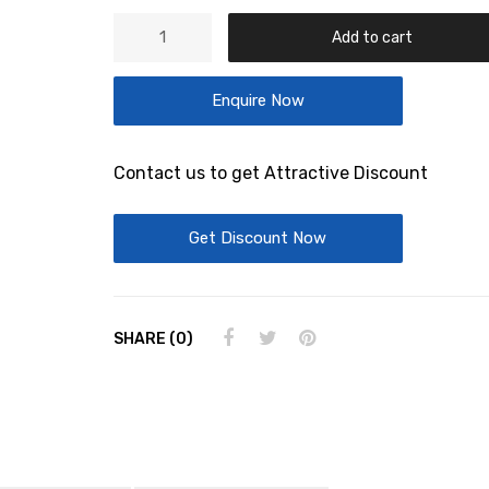
ALU
Add to cart
TANK
NG
Enquire Now
12
quantity
Contact us to get Attractive Discount
Get Discount Now
SHARE (0)