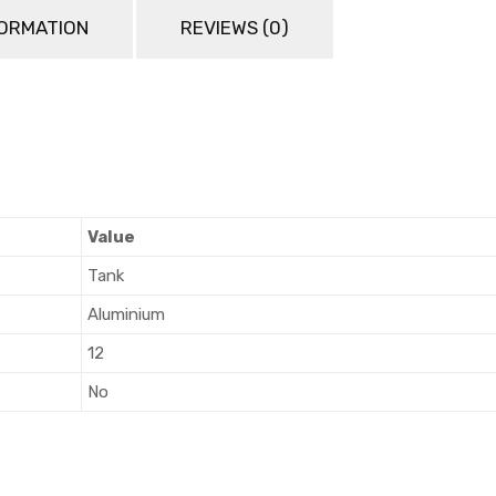
FORMATION
REVIEWS (0)
Value
Tank
Aluminium
12
No