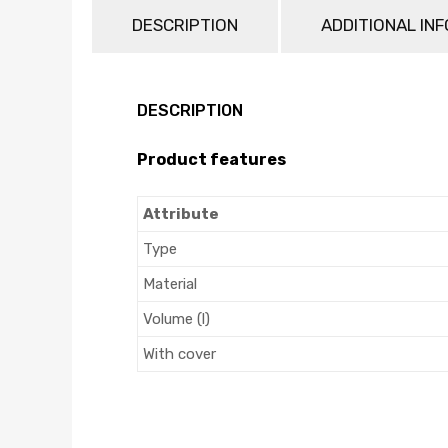
DESCRIPTION
ADDITIONAL IN
DESCRIPTION
Product features
Attribute
Type
Material
Volume (l)
With cover