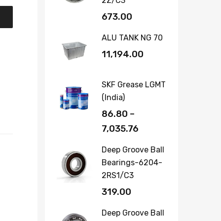
2Z/C3
673.00
ALU TANK NG 70
11,194.00
SKF Grease LGMT
(India)
86.80
–
7,035.76
Deep Groove Ball
Bearings-6204-
2RS1/C3
319.00
Deep Groove Ball