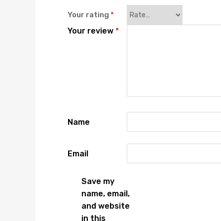
Your rating
*
Your review
*
Name
Email
Save my
name, email,
and website
in this