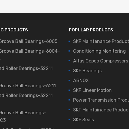
NG PRODUCTS
POPULAR PRODUCTS
Groove Ball Bearings-6005
SKF Maintenance Produc
Groove Ball Bearings-6004-
Conditioning Monitoring
3
Altas Copco Compressors
ed Roller Bearings-32211
SKF Bearings
ABNOX
Groove Ball Bearings-6211
SKF Linear Motion
ed Roller Bearings-32211
Power Transmission Prod
SKF Maintainance Produc
Groove Ball Bearings-
SKF Seals
/C3