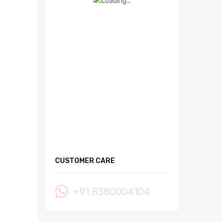
CUSTOMER CARE
+91 8380004104