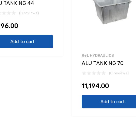
U TANK NG 44
(0 reviews)
996.00
Add to cart
R+L HYDRAULICS
ALU TANK NG 70
(0 reviews)
11,194.00
Add to cart