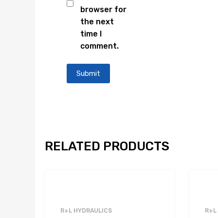
browser for
the next
time I
comment.
RELATED PRODUCTS
R+L HYDRAULICS
R+L