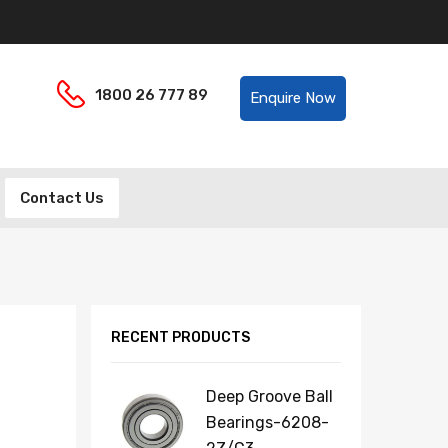
Helpline:
1800 26 777 89
Enquire Now
Contact Us
RECENT PRODUCTS
Deep Groove Ball
Bearings-6208-