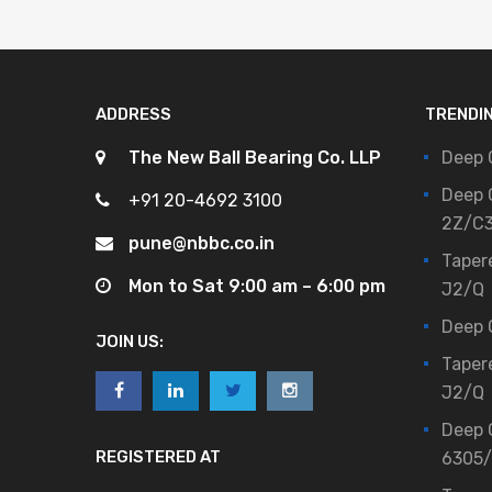
ADDRESS
TRENDI
The New Ball Bearing Co. LLP
Deep 
Deep 
+91 20-4692 3100
2Z/C
pune@nbbc.co.in
Taper
Mon to Sat 9:00 am – 6:00 pm
J2/Q
Deep 
JOIN US:
Taper
J2/Q
Deep 
REGISTERED AT
6305