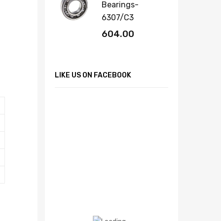
Bearings-
6307/C3
604.00
LIKE US ON FACEBOOK