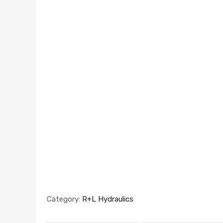
Category:
R+L Hydraulics