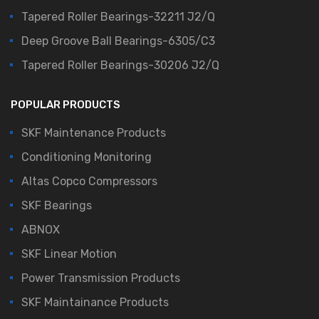
Tapered Roller Bearings-32211 J2/Q
Deep Groove Ball Bearings-6305/C3
Tapered Roller Bearings-30206 J2/Q
POPULAR PRODUCTS
SKF Maintenance Products
Conditioning Monitoring
Altas Copco Compressors
SKF Bearings
ABNOX
SKF Linear Motion
Power Transmission Products
SKF Maintainance Products