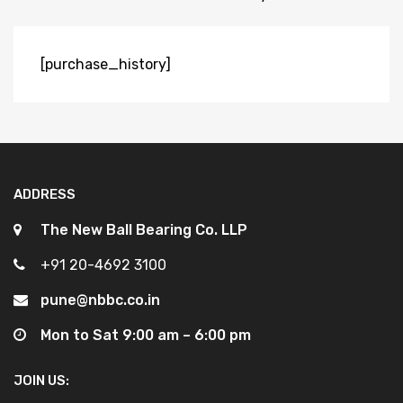
[purchase_history]
ADDRESS
The New Ball Bearing Co. LLP
+91 20-4692 3100
pune@nbbc.co.in
Mon to Sat 9:00 am – 6:00 pm
JOIN US: