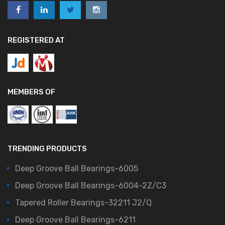
REGISTERED AT
MEMBERS OF
TRENDING PRODUCTS
Deep Groove Ball Bearings-6005
Deep Groove Ball Bearings-6004-2Z/C3
Tapered Roller Bearings-32211 J2/Q
Deep Groove Ball Bearings-6211