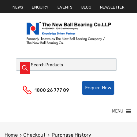
NEWS
ENQUIRY
EVENTS
BLOG
NEWSLETTER
Products search
Helpline:
Enquire Now
1800 26 777 89
Skip
MENU
to
content
Home
Checkout
Purchase History