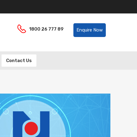
Helpline:
1800 26 777 89
Enquire Now
Contact Us