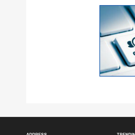
ADDRESS
TRENDI