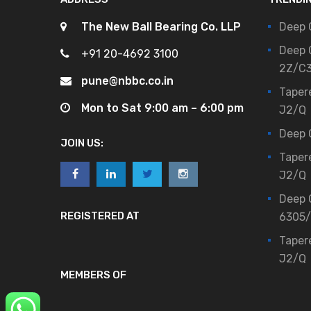
The New Ball Bearing Co. LLP
Deep 
Deep 
+91 20-4692 3100
2Z/C
pune@nbbc.co.in
Taper
Mon to Sat 9:00 am – 6:00 pm
J2/Q
Deep 
JOIN US:
Taper
J2/Q
Deep 
REGISTERED AT
6305
Taper
J2/Q
MEMBERS OF