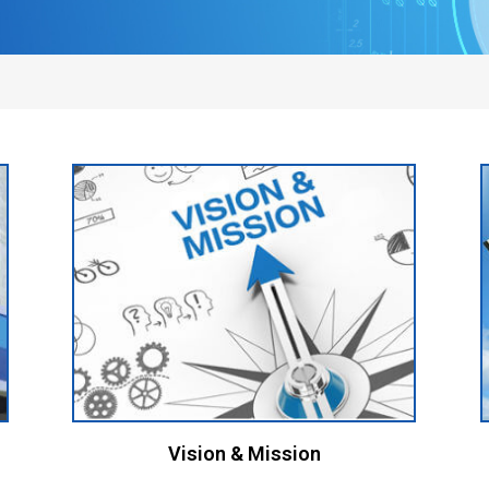
Vision & Mission