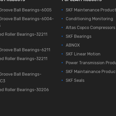
Groove Ball Bearings-6005
SKF Maintenance Produc
Groove Ball Bearings-6004-
Conditioning Monitoring
3
Altas Copco Compressors
ed Roller Bearings-32211
SKF Bearings
ABNOX
Groove Ball Bearings-6211
SKF Linear Motion
ed Roller Bearings-32211
Power Transmission Prod
SKF Maintainance Produc
Groove Ball Bearings-
SKF Seals
/C3
ed Roller Bearings-30206