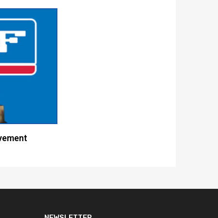
vement
NEWSLETTER