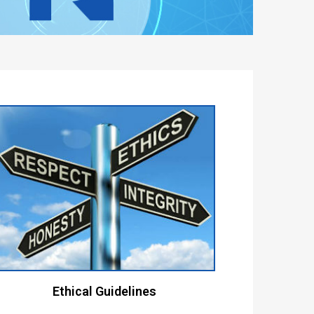
Ethical Guidelines