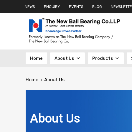
NEWS
ENQUIRY
EVENTS
BLOG
NEWSLETTE
Home
About Us
Products
Home
About Us
About Us