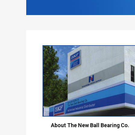
About The New Ball Bearing Co.