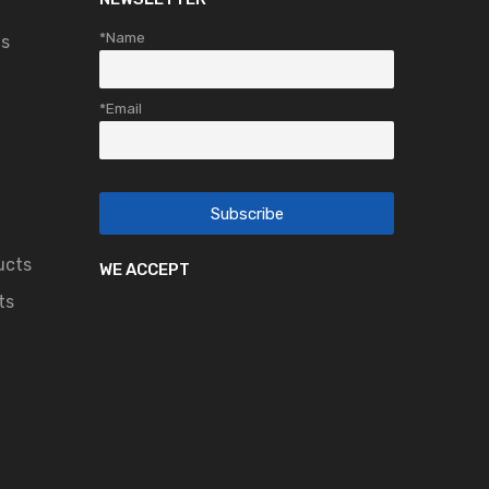
*Name
ts
*Email
ucts
WE ACCEPT
ts