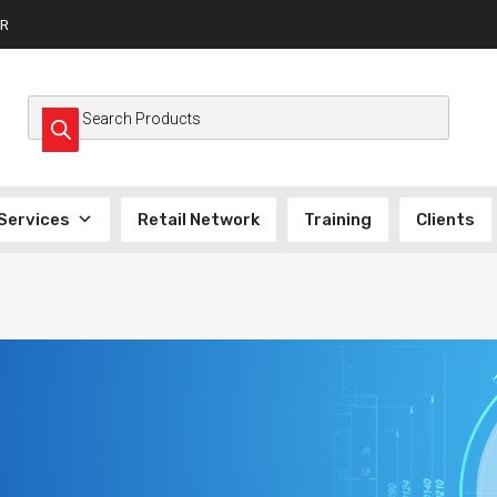
R
Services
Retail Network
Training
Clients