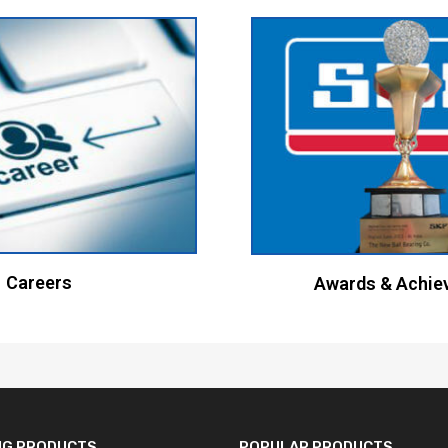
Careers
Awards & Achie
NG PRODUCTS
POPULAR PRODUCTS